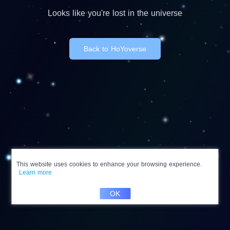
Looks like you're lost in the universe
Back to HoYoverse
This website uses cookies to enhance your browsing experience.
Learn more
OK